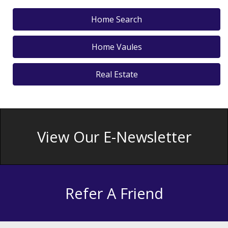
Home Search
Home Vaules
Real Estate
View Our E-Newsletter
Refer A Friend