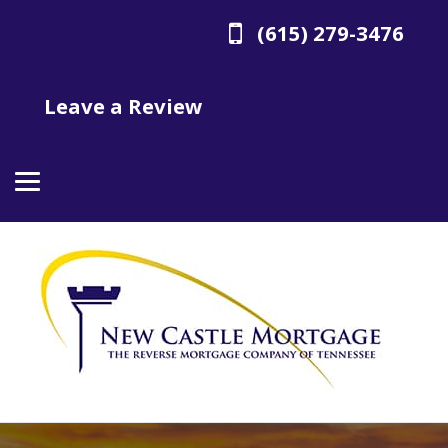
(615) 279-3476
Leave a Review