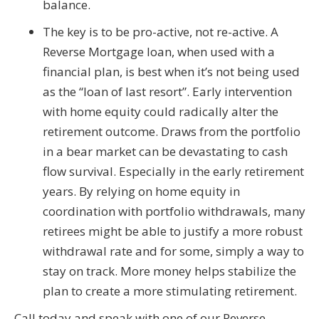
balance.
The key is to be pro-active, not re-active. A
Reverse Mortgage loan, when used with a
financial plan, is best when it’s not being used
as the “loan of last resort”. Early intervention
with home equity could radically alter the
retirement outcome. Draws from the portfolio
in a bear market can be devastating to cash
flow survival. Especially in the early retirement
years. By relying on home equity in
coordination with portfolio withdrawals, many
retirees might be able to justify a more robust
withdrawal rate and for some, simply a way to
stay on track. More money helps stabilize the
plan to create a more stimulating retirement.
Call today and speak with one of our Reverse