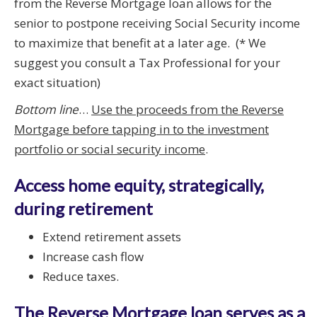
from the Reverse Mortgage loan allows for the
senior to postpone receiving Social Security income
to maximize that benefit at a later age. (* We
suggest you consult a Tax Professional for your
exact situation)
Bottom line
…
Use the proceeds from the Reverse
Mortgage before tapping in to the investment
portfolio or social security income
.
Access home equity, strategically,
during retirement
Extend retirement assets
Increase cash flow
Reduce taxes.
The Reverse Mortgage loan serves as a