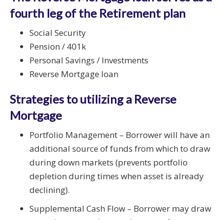
fourth leg of the Retirement plan
Social Security
Pension / 401k
Personal Savings / Investments
Reverse Mortgage loan
Strategies to utilizing a Reverse
Mortgage
Portfolio Management – Borrower will have an
additional source of funds from which to draw
during down markets (prevents portfolio
depletion during times when asset is already
declining).
Supplemental Cash Flow – Borrower may draw