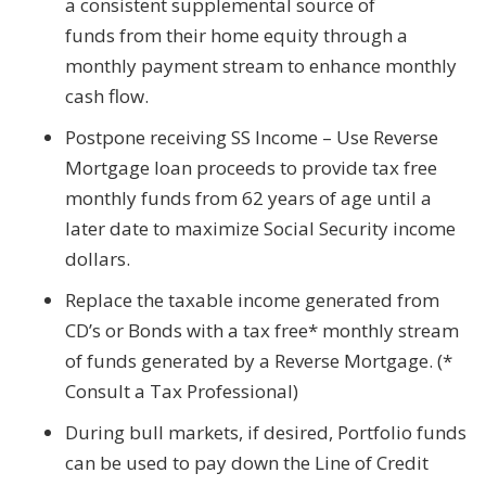
a consistent supplemental source of
funds from their home equity through a
monthly payment stream to enhance monthly
cash flow.
Postpone receiving SS Income – Use Reverse
Mortgage loan proceeds to provide tax free
monthly funds from 62 years of age until a
later date to maximize Social Security income
dollars.
Replace the taxable income generated from
CD’s or Bonds with a tax free* monthly stream
of funds generated by a Reverse Mortgage. (*
Consult a Tax Professional)
During bull markets, if desired, Portfolio funds
can be used to pay down the Line of Credit