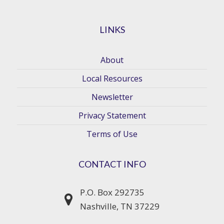
LINKS
About
Local Resources
Newsletter
Privacy Statement
Terms of Use
CONTACT INFO
P.O. Box 292735
Nashville, TN 37229