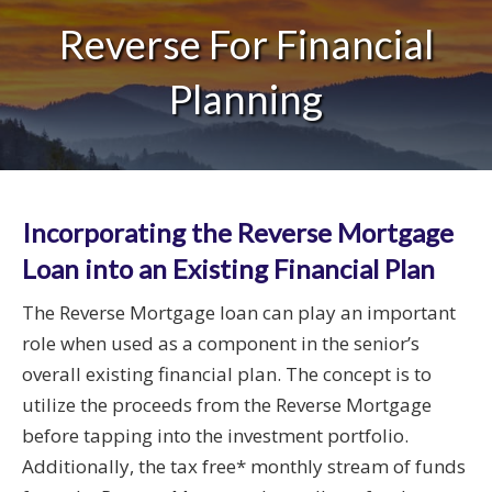
Reverse For Financial
Planning
Incorporating the Reverse Mortgage
Loan into an Existing Financial Plan
The Reverse Mortgage loan can play an important
role when used as a component in the senior’s
overall existing financial plan. The concept is to
utilize the proceeds from the Reverse Mortgage
before tapping into the investment portfolio.
Additionally, the tax free* monthly stream of funds