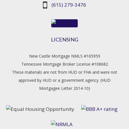
(615) 279-3476
LICENSING
New Castle Mortgage NMLS #165959
Tennessee Mortgage Broker License #108682
These materials are not from HUD or FHA and were not
approved by HUD or a government agency. (HUD
Mortgagee Letter 2014-10)