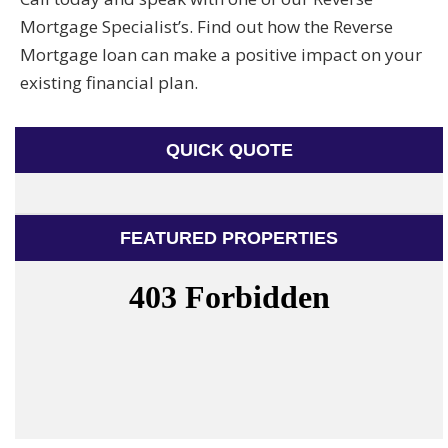
Mortgage Specialist’s. Find out how the Reverse
Mortgage loan can make a positive impact on your
existing financial plan.
QUICK QUOTE
FEATURED PROPERTIES